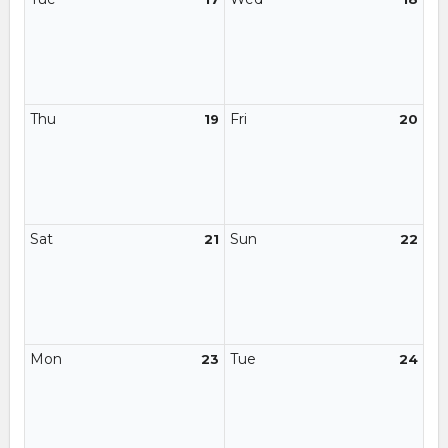
Thu
Fri
19
20
Sat
Sun
21
22
Mon
Tue
23
24