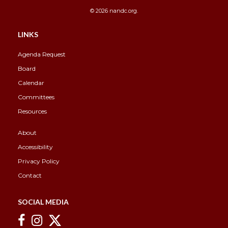
© 2026 nandc.org.
Overview
Overview
LINKS
Agenda Request
Board
Calendar
Committees
Resources
About
Accessibility
Privacy Policy
Contact
SOCIAL MEDIA