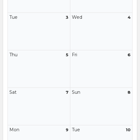
Tue
Wed
3
4
Thu
Fri
5
6
Sat
Sun
7
8
Mon
Tue
9
10