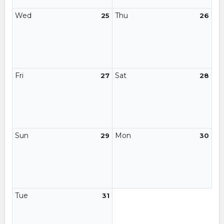
Wed
Thu
25
26
Fri
Sat
27
28
Sun
Mon
29
30
Tue
31