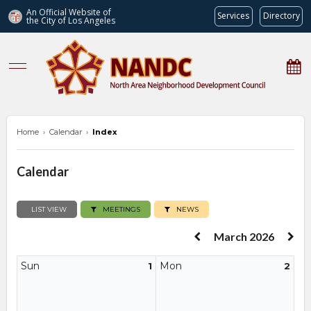
An Official Website of
Services
Directory
the City of
Los Angeles
nandc.org
Home
›
Calendar
›
Index
Calendar
LIST VIEW
MEETINGS
NEWS
March 2026
Sun
Mon
1
2