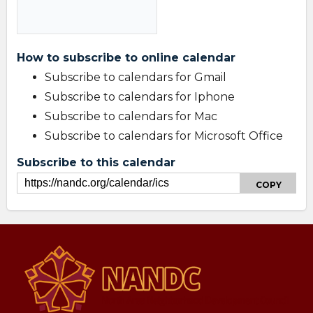
How to subscribe to online calendar
Subscribe to calendars for Gmail
Subscribe to calendars for Iphone
Subscribe to calendars for Mac
Subscribe to calendars for Microsoft Office
Subscribe to this calendar
COPY