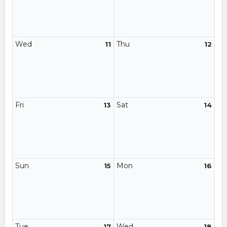
Wed
Thu
11
12
Fri
Sat
13
14
Sun
Mon
15
16
Tue
Wed
17
18