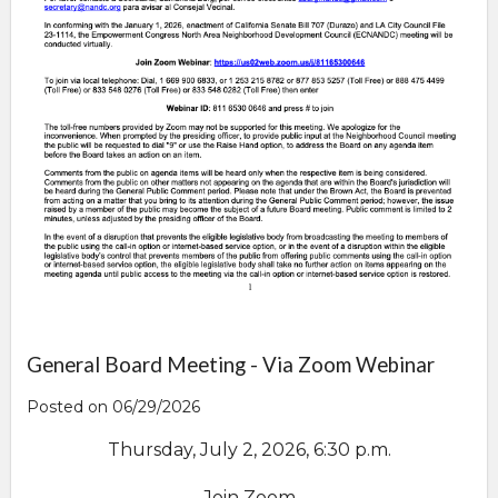
General Board Meeting - Via Zoom Webinar
Posted on 06/29/2026
Thursday, July 2, 2026, 6:30 p.m.
Join Zoom