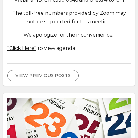
The toll-free numbers provided by Zoom may
not be supported for this meeting.
We apologize for the inconvenience.
"Click Here"
to view agenda
VIEW PREVIOUS POSTS