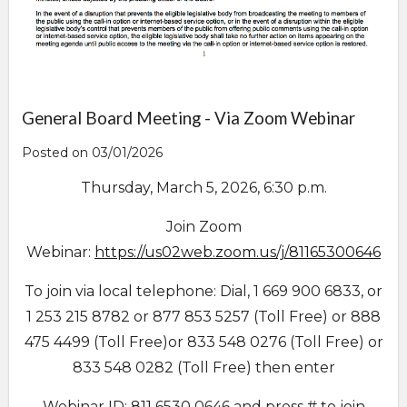
General Board Meeting - Via Zoom Webinar
Posted on 03/01/2026
Thursday, March 5, 2026, 6:30 p.m.
Join Zoom
Webinar:
https://us02web.zoom.us/j/81165300646
To join via local telephone: Dial, 1 669 900 6833, or
1 253 215 8782 or 877 853 5257 (Toll Free) or 888
475 4499 (Toll Free)or 833 548 0276 (Toll Free) or
833 548 0282 (Toll Free) then enter
Webinar ID: 811 6530 0646 and press # to join