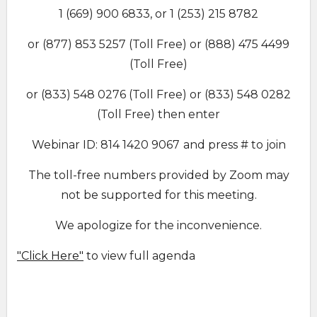
1 (669) 900 6833, or 1 (253) 215 8782
or (877) 853 5257 (Toll Free) or (888) 475 4499
(Toll Free)
or (833) 548 0276 (Toll Free) or (833) 548 0282
(Toll Free) then enter
Webinar ID: 814 1420 9067
and press # to join
The toll-free numbers provided by Zoom may
not be supported for this meeting.
We apologize for the inconvenience.
"Click Here"
to view full agenda