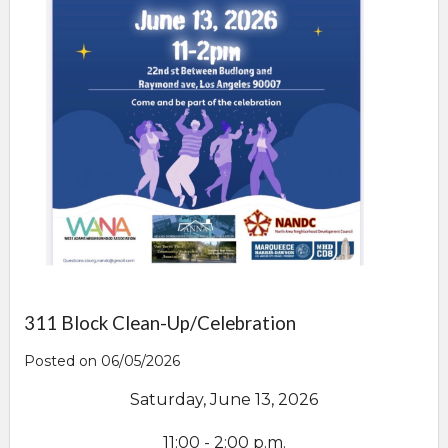
311 Block Clean-Up/Celebration
Posted on 06/05/2026
Saturday, June 13, 2026
11:00 - 2:00 p.m.