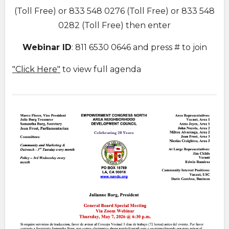
(Toll Free) or 833 548 0276 (Toll Free) or 833 548
0282 (Toll Free) then enter
Webinar ID
: 811 6530 0646 and press # to join
"Click Here"
to view full agenda