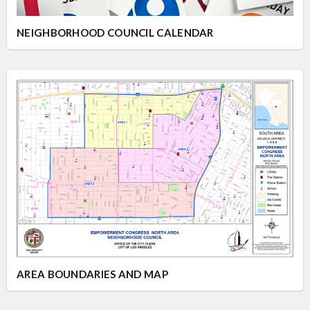
NEIGHBORHOOD COUNCIL CALENDAR
AREA BOUNDARIES AND MAP