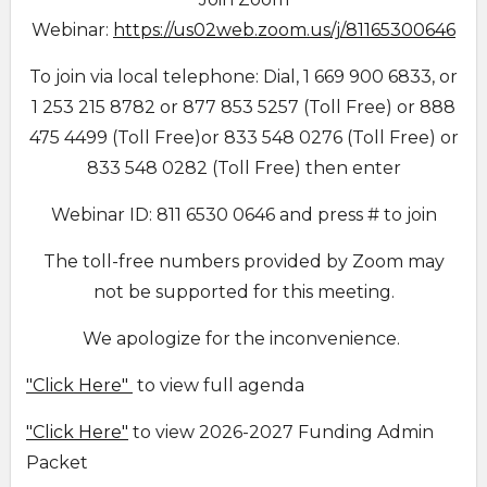
Webinar:
https://us02web.zoom.us/j/81165300646
To join via local telephone: Dial, 1 669 900 6833, or
1 253 215 8782 or 877 853 5257 (Toll Free) or 888
475 4499 (Toll Free)or 833 548 0276 (Toll Free) or
833 548 0282 (Toll Free) then enter
Webinar ID: 811 6530 0646 and press # to join
The toll-free numbers provided by Zoom may
not be supported for this meeting.
We apologize for the inconvenience.
"Click Here"
to view full agenda
"Click Here"
to view 2026-2027 Funding Admin
Packet