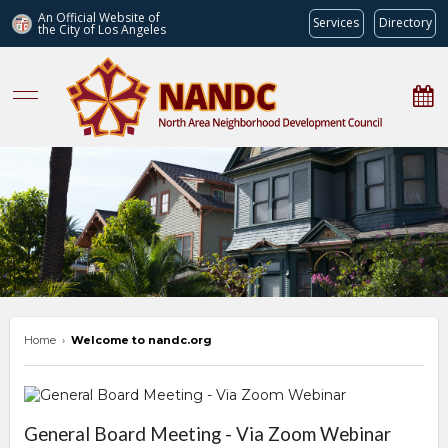
An Official Website of
Services
Directory
the City of
Los Angeles
nandc.org
Home
›
Welcome to nandc.org
Overview
General Board Meeting - Via Zoom Webinar