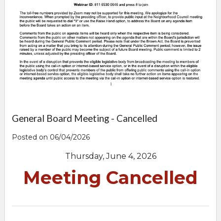
General Board Meeting - Cancelled
Posted on 06/04/2026
Thursday, June 4, 2026
Meeting Cancelled