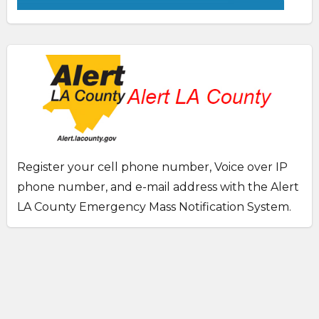
Register your cell phone number, Voice over IP
phone number, and e-mail address with the Alert
LA County Emergency Mass Notification System.