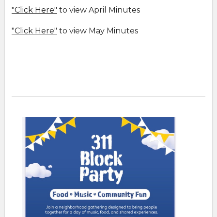
"Click Here"
to view April Minutes
"Click Here"
to view May Minutes