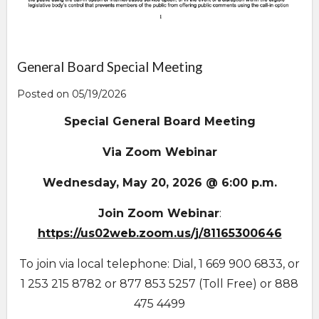
General Board Special Meeting
Posted on 05/19/2026
Special General Board Meeting
Via Zoom Webinar
Wednesday, May 20, 2026 @ 6:00 p.m.
Join Zoom Webinar
:
https://us02web.zoom.us/j/81165300646
To join via local telephone: Dial, 1 669 900 6833, or
1 253 215 8782 or 877 853 5257 (Toll Free) or 888
475 4499