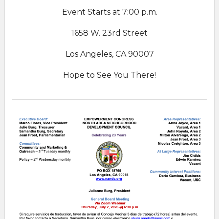
Event Starts at 7:00 p.m.
1658 W. 23rd Street
Los Angeles, CA 90007
Hope to See You There!