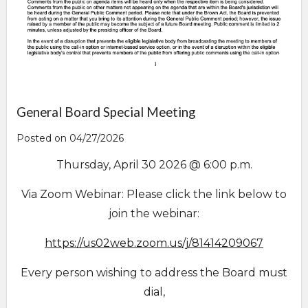
General Board Special Meeting
Posted on 04/27/2026
Thursday, April 30 2026 @ 6:00 p.m.
Via Zoom Webinar: Please click the link below to
join the webinar:
https://us02web.zoo
m.us/j/81414209067
Every person wishing to address the Board must
dial,