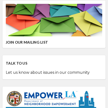
JOIN OUR MAILING LIST
TALK TO US
Let us know about issues in our community