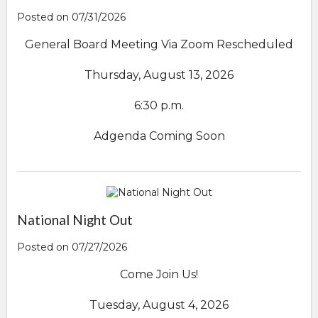
Posted on 07/31/2026
General Board Meeting Via Zoom Rescheduled
Thursday, August 13, 2026
6:30 p.m.
Adgenda Coming Soon
National Night Out
Posted on 07/27/2026
Come Join Us!
Tuesday, August 4, 2026