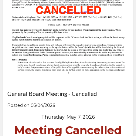
General Board Meeting - Cancelled
Posted on 05/04/2026
Thursday, May 7, 2026
Meeting Cancelled