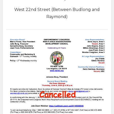
West 22nd Street (Between Budlong and
Raymond)